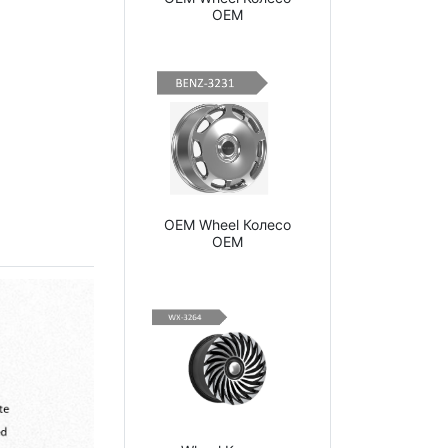
OEM
OEM Wheel Колесо
OEM