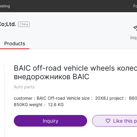
eeting
Fo
s
o;Ltd.
China
Inq
Products
BAIC off-road vehicle wheels коле
внедорожников BAIC
Auto parts
customer：BAIC Off-road Vehicle size： 20X8J project： B8
850KG weight： 12.6 KG
Inquiry
Like this 
favorite_border