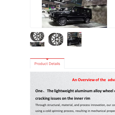
Product Details