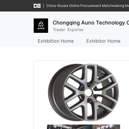
|
China-Russia Online Procurement Matchmaking M
Chongqing Auno Technology C
Trader
Exporter
Exhibition Home
Exhibitor Home