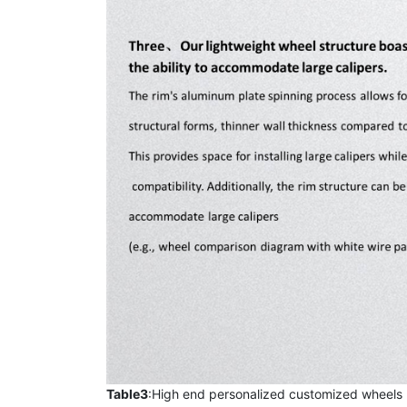
Table3
:High end personalized customized wheels