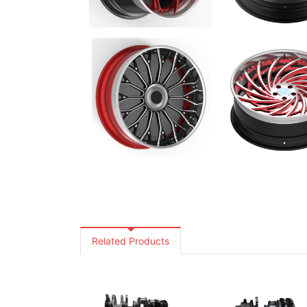
Related Products