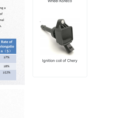
Wheel Колесо
Ignition coil of Chery