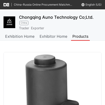
|
China-Russia Online Procurement Matchmaking Meeting
language
English (US)
Chongqing Auno Technology Co;Ltd.
China
Trader
Exporter
Exhibition Home
Exhibitor Home
Products