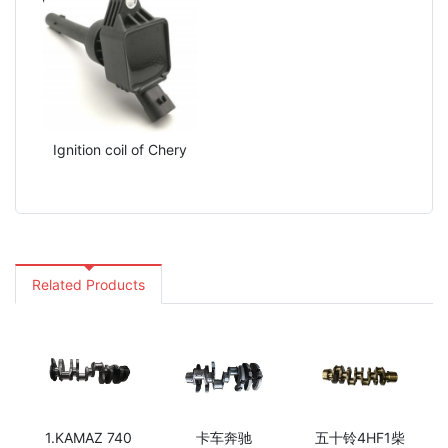
Ignition coil of Chery
Related Products
1.KAMAZ 740
卡车奔驰
五十铃4HF1柴