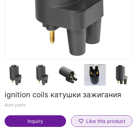
ignition coils катушки зажигания
Auto parts
Inquiry
Like this product
favorite_border