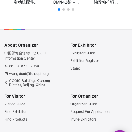
发动机配件曲
OM442柴油发
油发动机锻钢
轴/KAMAZ
动机锻钢球铁
球铁冲程曲
740 Engine
曲轴/Truck
轴/Truck
Part
Diesel Engine
Diesel Engine
Crankshaft/
Parts Diesel
Parts Stroke
КАМАЗ 740
Forged Steel
Forged Steel
Деталь
or Casting
or Casting
двигателя
Nodular Iron
Nodular Iron
Коленчатый
crankshaft for
crankshaft for
About Organizer
For Exhibitor
вал
Mercedes
Isuzu 4HF1
Benz OM442
中国贸促会信息中心 CCPIT
Exhibitor Guide
Information Center
Exhibitor Register
86-10-8221-7954
phone
Stand
wangxicui@itc.ccpit.org
email
CCOIC Building, Xicheng
location_on
District, Beijing, China
For Visitor
For Organizer
Visitor Guide
Organizer Guide
Find Exhibitors
Request For Application
Find Products
Invite Exhibitors