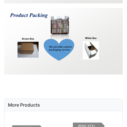
More Products