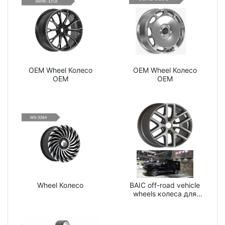
OEM Wheel Колесо
OEM Wheel Колесо
OEM
OEM
Wheel Колесо
BAIC off-road vehicle
wheels колеса для
внедорожников BAIC