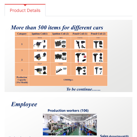
Product Details