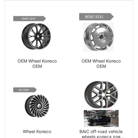
OEM Wheel Колесо
OEM Wheel Колесо
OEM
OEM
Wheel Колесо
BAIC off-road vehicle
wheels колеса для