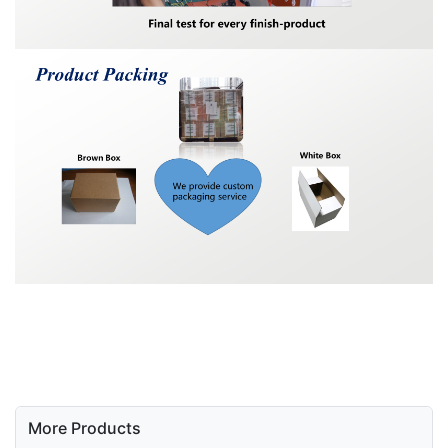
More Products