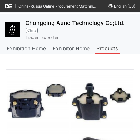
|
China-Russia Online Procurement Matchmaking Meeting
language
English (US)
Chongqing Auno Technology Co;Ltd.
China
Trader
Exporter
Exhibition Home
Exhibitor Home
Products