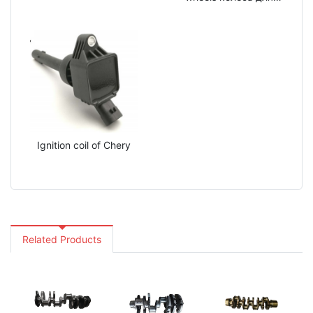
внедорожников BAIC
Ignition coil of Chery
Related Products