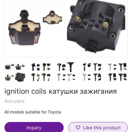
ignition coils катушки зажигания
Auto parts
All models suitable for Toyota
Inquiry
Like this product
favorite_border