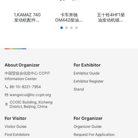
1.KAMAZ 740
卡车奔驰
五十铃4HF1柴
发动机配件曲
OM442柴油发
油发动机锻钢
轴/KAMAZ
动机锻钢球铁
球铁冲程曲
740 Engine
曲轴/Truck
轴/Truck
Part
Diesel Engine
Diesel Engine
Crankshaft/
Parts Diesel
Parts Stroke
КАМАЗ 740
Forged Steel
Forged Steel
Деталь
or Casting
or Casting
двигателя
Nodular Iron
Nodular Iron
Коленчатый
crankshaft for
crankshaft for
About Organizer
For Exhibitor
вал
Mercedes
Isuzu 4HF1
Benz OM442
中国贸促会信息中心 CCPIT
Exhibitor Guide
Information Center
Exhibitor Register
86-10-8221-7954
phone
Stand
wangxicui@itc.ccpit.org
email
CCOIC Building, Xicheng
location_on
District, Beijing, China
For Visitor
For Organizer
Visitor Guide
Organizer Guide
Find Exhibitors
Request For Application