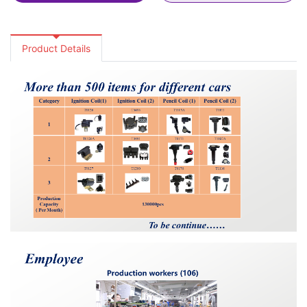
Product Details